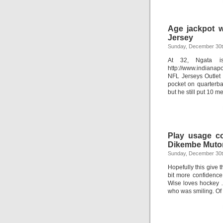
Age jackpot w
Jersey
Sunday, December 30t
At 32, Ngata is
http://www.indianap
NFL Jerseys Outlet
pocket on quarterba
but he still put 10 
Play usage co
Dikembe Muto
Sunday, December 30t
Hopefully this give t
bit more confidence.
Wise loves hockey …
who was smiling. Of 