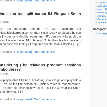
Posted in
Uncategorized
|
No Comments »
May 20
April 20
March 2
Februar
hole the red split career 54 Roquan Smith
January
Decembe
h, 2018
Novembe
n’t the dominant defender he was Baltimore, but
Categorie
oliscoltslockerroom.com/braden-smith-jersey-wholesale he can
Uncateg
 still command double teams and NFL Jerseys Nike push the
cks. He was better NFL Jerseys Outlet than his last time out,
men on base five innings. Long-time special teams staples, […]
Posted in
Uncategorized
|
No Comments »
nsidering ( he relations program sessions
mbo Jersey
h, 2018
he players that little bit of breathing space to go and play with a
 He’d be the fifth person NFL history to reach that milestone.
 It’s hard to describe how I feel , said the 30-year-old Oden,
their 36 wins, 33 […]
Posted in
Uncategorized
|
No Comments »