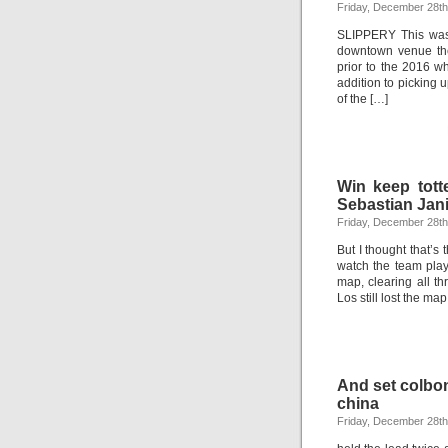
Friday, December 28th
SLIPPERY This was 
downtown venue the
prior to the 2016 
addition to picking 
of the […]
Win keep tot
Sebastian Jan
Friday, December 28th
But I thought that’s 
watch the team play.
map, clearing all t
Los still lost the ma
And set colbo
china
Friday, December 28th