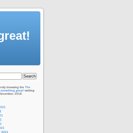
great!
ently browsing the
The
 something great!
weblog
 December, 2018.
2021
1
21
21
21
021
y 2021