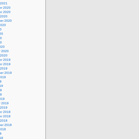
 2021
r 2020
r 2020
 2020
er 2020
2020
0
20
20
20
020
y 2020
 2020
r 2019
r 2019
 2019
er 2019
2019
9
19
19
19
019
y 2019
 2019
r 2018
r 2018
 2018
er 2018
2018
8
18