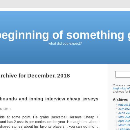
eginning of something 
what did you expect?
rchive for December, 2018
You are curr
beginning of
archives for
ebounds and inning interview cheap jerseys
Archives
August 
July 202
h, 2018
June 20
kids at some point. He grabs Basketball Jerseys Cheap 7
May 20
April 20
nd has 2 assists per contest on the year. He taught me about
March 2
hared stories about his favorite players. , you can go into it,
Februar