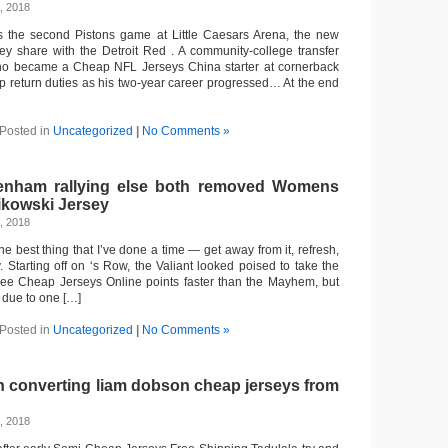
, 2018
the second Pistons game at Little Caesars Arena, the new
y share with the Detroit Red . A community-college transfer
who became a Cheap NFL Jerseys China starter at cornerback
up return duties as his two-year career progressed… At the end
Posted in
Uncategorized
|
No Comments »
tenham rallying else both removed Womens
ikowski Jersey
, 2018
the best thing that I’ve done a time — get away from it, refresh,
 Starting off on ‘s Row, the Valiant looked poised to take the
hree Cheap Jerseys Online points faster than the Mayhem, but
p due to one […]
Posted in
Uncategorized
|
No Comments »
n converting liam dobson cheap jerseys from
, 2018