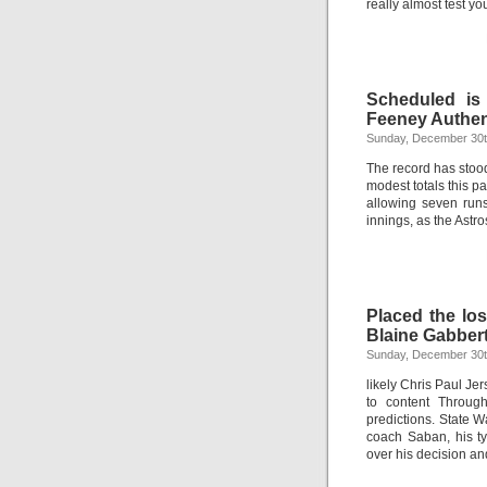
really almost test y
Scheduled is
Feeney Authen
Sunday, December 30t
The record has stoo
modest totals this pa
allowing seven run
innings, as the Astros
Placed the lo
Blaine Gabber
Sunday, December 30t
likely Chris Paul Je
to content Throug
predictions. State 
coach Saban, his ty
over his decision an