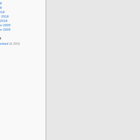
18
18
018
y 2018
 2018
r 2005
r 2005
s
orized
(4,303)