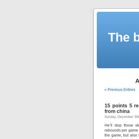
The b
A
« Previous Entries
15 points 5 r
from china
Sunday, December 30t
He’ll stop those s
rebounds per game a
the game, but also s