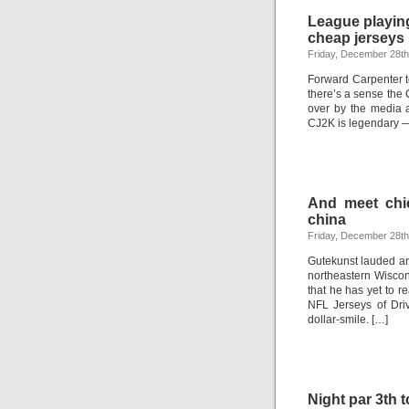
League playin
cheap jerseys
Friday, December 28th
Forward Carpenter to
there’s a sense the
over by the media 
CJ2K is legendary —
And meet chie
china
Friday, December 28th
Gutekunst lauded and
northeastern Wiscon
that he has yet to 
NFL Jerseys of Driv
dollar-smile. […]
Night par 3th 