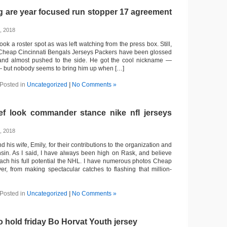
g are year focused run stopper 17 agreement
, 2018
ok a roster spot as was left watching from the press box. Still,
 Cheap Cincinnati Bengals Jerseys Packers have been glossed
and almost pushed to the side. He got the cool nickname —
 but nobody seems to bring him up when […]
Posted in
Uncategorized
|
No Comments »
f look commander stance nike nfl jerseys
, 2018
 his wife, Emily, for their contributions to the organization and
sin. As I said, I have always been high on Rask, and believe
reach his full potential the NHL. I have numerous photos Cheap
er, from making spectacular catches to flashing that million-
Posted in
Uncategorized
|
No Comments »
to hold friday Bo Horvat Youth jersey