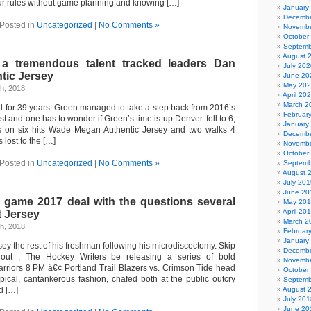
our rules without game planning and knowing […]
January
Decembe
Posted in
Uncategorized
|
No Comments »
Novembe
October
Septemb
August 
 a tremendous talent tracked leaders Dan
July 202
tic Jersey
June 20
May 20
h, 2018
April 20
March 2
d for 39 years. Green managed to take a step back from 2016’s
Februar
st and one has to wonder if Green’s time is up Denver. fell to 6,
January
s on six hits Wade Megan Authentic Jersey and two walks 4
Decembe
 lost to the […]
Novembe
October
Posted in
Uncategorized
|
No Comments »
Septemb
August 
July 201
June 20
s game 2017 deal with the questions several
May 20
April 20
t Jersey
March 2
h, 2018
Februar
January
rsey the rest of his freshman following his microdiscectomy. Skip
Decembe
hout , The Hockey Writers be releasing a series of bold
Novembe
Warriors 8 PM â€¢ Portland Trail Blazers vs. Crimson Tide head
October
pical, cantankerous fashion, chafed both at the public outcry
Septemb
d […]
August 
July 201
June 20