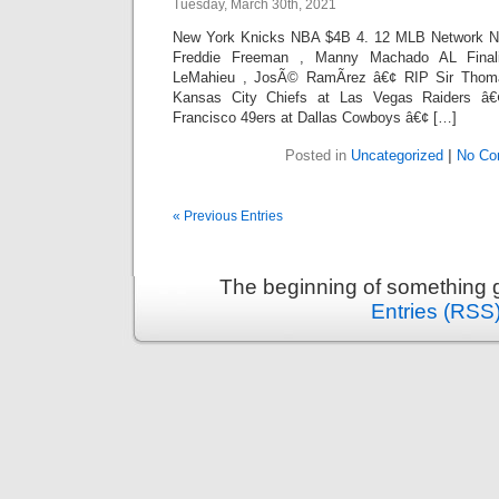
Tuesday, March 30th, 2021
New York Knicks NBA $4B 4. 12 MLB Network NL 
Freddie Freeman , Manny Machado AL Final
LeMahieu , JosÃ© RamÃ­rez â€¢ RIP Sir Thom
Kansas City Chiefs at Las Vegas Raiders â
Francisco 49ers at Dallas Cowboys â€¢ […]
Posted in
Uncategorized
|
No Co
« Previous Entries
The beginning of something g
Entries (RSS