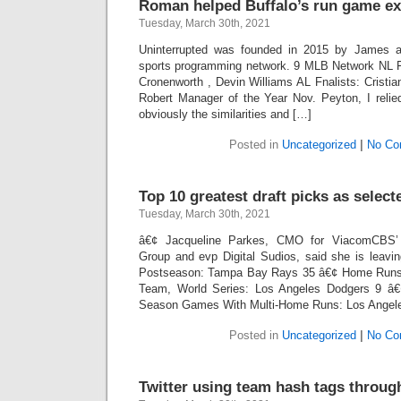
Roman helped Buffalo’s run game ex
Tuesday, March 30th, 2021
Uninterrupted was founded in 2015 by James and
sports programming network. 9 MLB Network NL F
Cronenworth , Devin Williams AL Fnalists: Cristian
Robert Manager of the Year Nov. Peyton, I reli
obviously the similarities and […]
Posted in
Uncategorized
|
No Co
Top 10 greatest draft picks as select
Tuesday, March 30th, 2021
â€¢ Jacqueline Parkes, CMO for ViacomCBS’ 
Group and evp Digital Sudios, said she is leavi
Postseason: Tampa Bay Rays 35 â€¢ Home Runs 
Team, World Series: Los Angeles Dodgers 9 â€
Season Games With Multi-Home Runs: Los Angel
Posted in
Uncategorized
|
No Co
Twitter using team hash tags throu