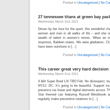
Posted in
Uncategorized
|
No Co
27 tennessee titans at green bay pac
Wednesday, March 31st, 2021
Driven by her love for the sport, this wonderful c
women and men in all walks of life – and she o
wealth of talent in women’s tennis. When an i
response, Baldwin states, We were gladiators, C
have been outshone in […]
Posted in
Uncategorized
|
No Co
This career great very hard decisio
Wednesday, March 31st, 2021
4 â€¢ Super Bowl LIX TBD Feb. No disrespect, but
NYSJ: DC: It’s going to be beautiful. Support in
presence via linear and digital elements across 
Star themed can featuring Russell Westbrook 
regularly make preventive rotations to […]
Posted in
Uncategorized
|
No Co