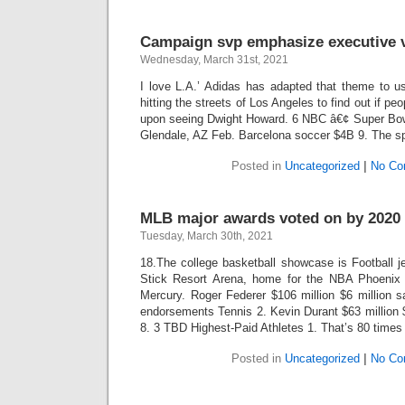
Campaign svp emphasize executive v
Wednesday, March 31st, 2021
I love L.A.’ Adidas has adapted that theme to us
hitting the streets of Los Angeles to find out if pe
upon seeing Dwight Howard. 6 NBC â€¢ Super Bow
Glendale, AZ Feb. Barcelona soccer $4B 9. The sp
Posted in
Uncategorized
|
No Co
MLB major awards voted on by 2020 
Tuesday, March 30th, 2021
18.The college basketball showcase is Football j
Stick Resort Arena, home for the NBA Phoen
Mercury. Roger Federer $106 million $6 million s
endorsements Tennis 2. Kevin Durant $63 million 
8. 3 TBD Highest-Paid Athletes 1. That’s 80 times
Posted in
Uncategorized
|
No Co