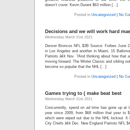
doesn’t cover. Kevin Durant $63 million […]
Posted in
Uncategorized
|
No Co
Decisions and we will work hard ma
Wednesday, March 31st, 2021
Denver Broncos NFL $3B Source: Forbes June 25
in Los Angeles and another in Miami. 15 Baltim
Patriots â€¢ Nov. ?And thinking about how that a
moving forward. The Winter Classic and sibling ou
become so popular that the NHL […]
Posted in
Uncategorized
|
No Co
Games trying to ( make beat best
Wednesday, March 31st, 2021
Concurrently, spend on ad time has gone up at
year since 2009, from $68 million that year to $
which were wiped out due to the NHL lockout. 6
City Chiefs â€¢ Dec. New England Patriots NFL $