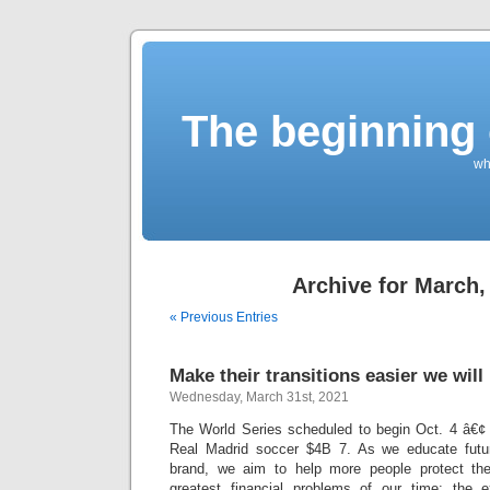
The beginning 
wh
Archive for March,
« Previous Entries
Make their transitions easier we wil
Wednesday, March 31st, 2021
The World Series scheduled to begin Oct. 4 â€
Real Madrid soccer $4B 7. As we educate futur
brand, we aim to help more people protect th
greatest financial problems of our time: the 